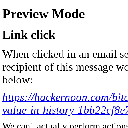
Preview Mode
Link click
When clicked in an email se
recipient of this message wo
below:
https://hackernoon.com/bitc
value-in-history-1bb22cf8e
We can't actually perform action