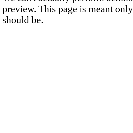
preview. This page is meant only t
should be.