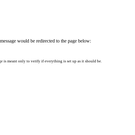
is message would be redirected to the page below:
is meant only to verify if everything is set up as it should be.