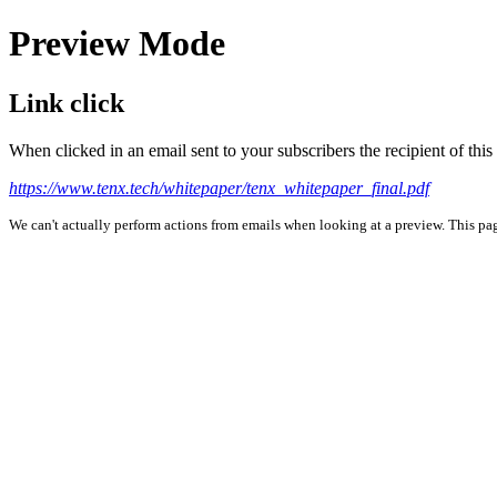
Preview Mode
Link click
When clicked in an email sent to your subscribers the recipient of th
https://www.tenx.tech/whitepaper/tenx_whitepaper_final.pdf
We can't actually perform actions from emails when looking at a preview. This page 