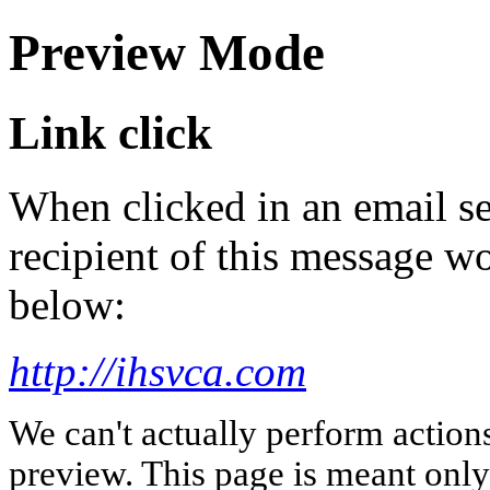
Preview Mode
Link click
When clicked in an email se
recipient of this message wo
below:
http://ihsvca.com
We can't actually perform action
preview. This page is meant only t