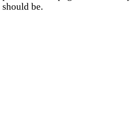
should be.