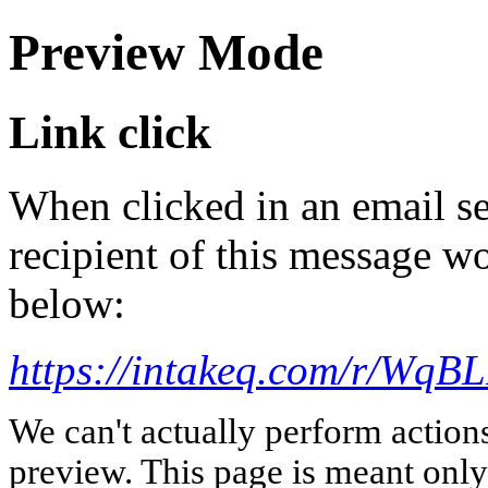
Preview Mode
Link click
When clicked in an email se
recipient of this message wo
below:
https://intakeq.com/r/WqB
We can't actually perform action
preview. This page is meant only t