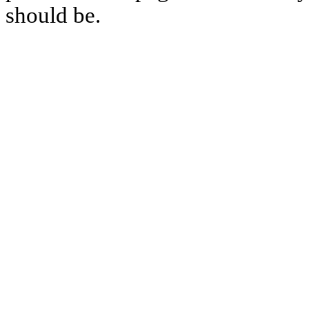
should be.