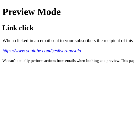
Preview Mode
Link click
When clicked in an email sent to your subscribers the recipient of th
https://www.youtube.com/@silverandsolo
We can't actually perform actions from emails when looking at a preview. This page 