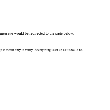
is message would be redirected to the page below:
is meant only to verify if everything is set up as it should be.