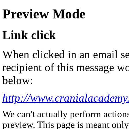
Preview Mode
Link click
When clicked in an email se
recipient of this message wo
below:
http://www.cranialacademy
We can't actually perform action
preview. This page is meant only t