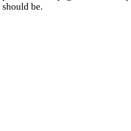
should be.