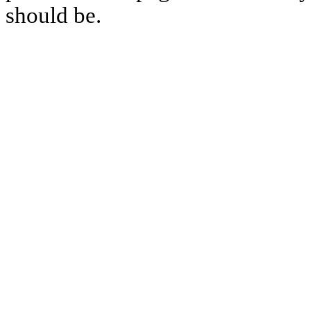
should be.