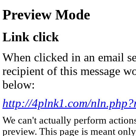
Preview Mode
Link click
When clicked in an email se
recipient of this message wo
below:
http://4plnk1.com/nln.ph
We can't actually perform action
preview. This page is meant only t