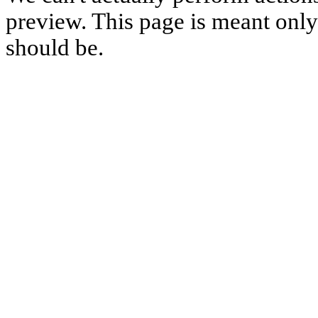
preview. This page is meant only t
should be.