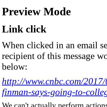
Preview Mode
Link click
When clicked in an email se
recipient of this message wo
below:
http://www.cnbc.com/2017/0
finman-says-going-to-colleg
We can't actually perform action