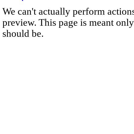
We can't actually perform action
preview. This page is meant only t
should be.