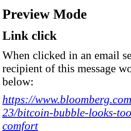
Preview Mode
Link click
When clicked in an email se
recipient of this message wo
below:
https://www.bloomberg.com/
23/bitcoin-bubble-looks-to
comfort