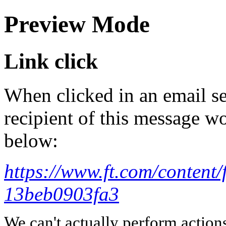
Preview Mode
Link click
When clicked in an email se
recipient of this message wo
below:
https://www.ft.com/conten
13beb0903fa3
We can't actually perform action