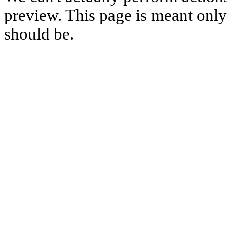
preview. This page is meant only t
should be.